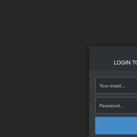
LOGIN T