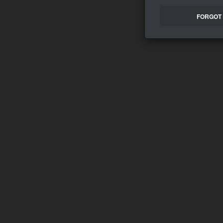
FORGOT 