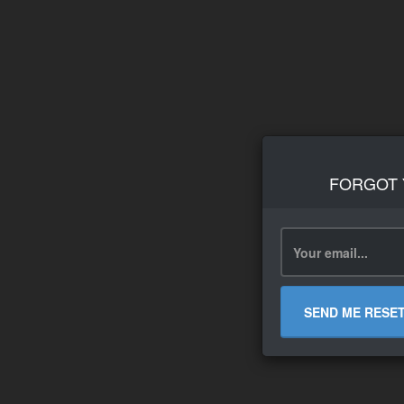
FORGOT
SEND ME RESE